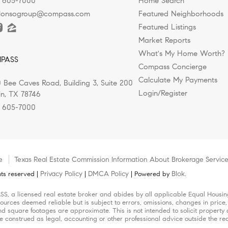
) 605-7000
Home Search
alonsogroup@compass.com
Featured Neighborhoods
Featured Listings
Market Reports
What's My Home Worth?
PASS
Compass Concierge
Calculate My Payments
 Bee Caves Road, Building 3, Suite 200
Login/Register
in, TX 78746
) 605-7000
e
Texas Real Estate Commission Information About Brokerage Servic
Privacy Policy
DMCA Policy
Blok
ts reserved |
|
| Powered by
.
SS, a licensed real estate broker and abides by all applicable Equal Housing
ources deemed reliable but is subject to errors, omissions, changes in price,
square footages are approximate. This is not intended to solicit property al
be construed as legal, accounting or other professional advice outside the re