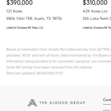
$390,000
$310,000
1.21 Acres
4.29 Acres Lot
9806 Vikki TER, Austin, TX 78736
226 Lake Pettit
Listed by Compass RE Texas, LLC
Listed by Compass RE Te
Based on information from Unlock MLS (alternatively, from ACTRIS) f
provided “AS IS” and with all faults. Data maintained by the Board or
Information being provided is for consumers’ personal, non-commerc
Some IDX listings have been excluded from this website.
Data last updated: 08/06/2026 19:07.
Cont