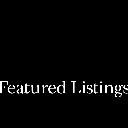
Featured Listing