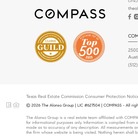
(512
the
COM
2500
Aust
(512
Texas Real Estate Commission Consumer Protection Notic
© 2026 The Alonso Group | LIC #627504 | COMPASS - All righ
The Alonso Group is a real estate team affiliated with COMPA
for informational purposes only. Information is compiled from s
made as to accuracy of any description. All measurements and 
the firm whose website is being visited. Nothing herein shall 