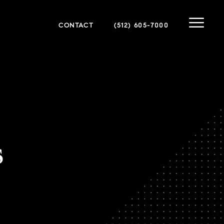
CONTACT
(512) 605-7000
s