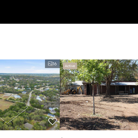
16
Active