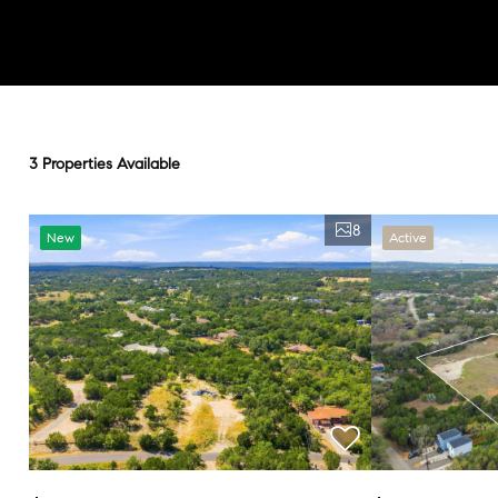
3 Properties Available
8
New
Active