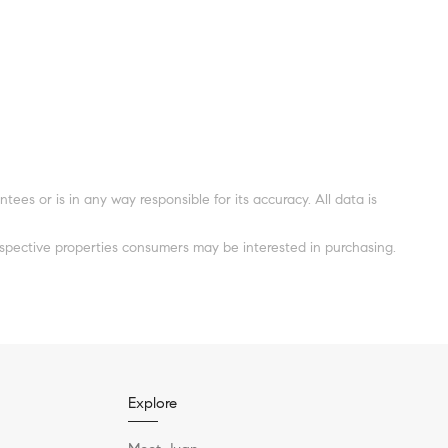
es or is in any way responsible for its accuracy. All data is
spective properties consumers may be interested in purchasing.
Explore