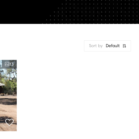
Sort by
Default
13