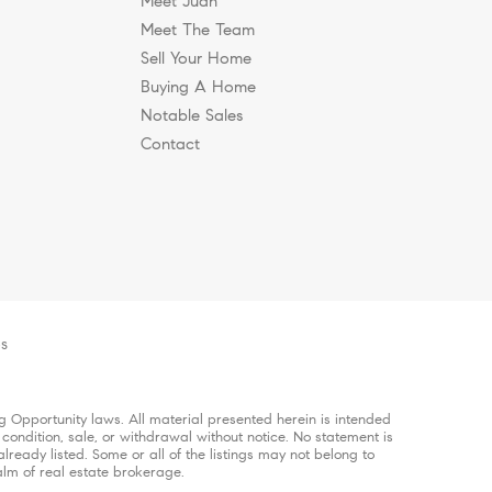
Meet Juan
Meet The Team
Sell Your Home
Buying A Home
Notable Sales
Contact
es
 Opportunity laws. All material presented herein is intended
 condition, sale, or withdrawal without notice. No statement is
ready listed. Some or all of the listings may not belong to
alm of real estate brokerage.