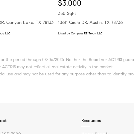
$3,000
350 SqFt
 DR, Canyon Lake, TX 78133
10611 Circle DR, Austin, TX 78736
xas, LLC
Listed by Compass RE Texas, LLC
or the period through 08/06/2026. Neither the Board nor ACTRIS guarante
 ACTRIS may not reflect all real estate activity in the market.
ial use and may not be used for any purpose other than to identify pro
act
Resources