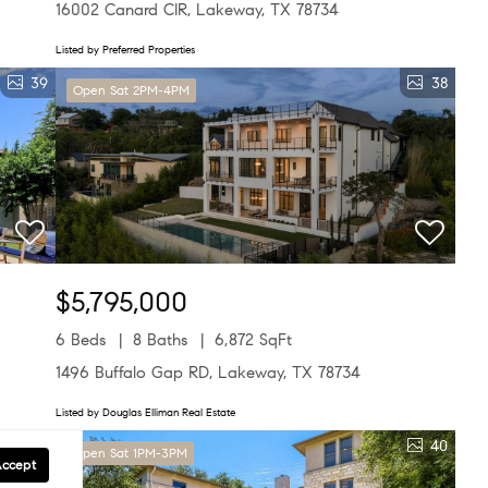
16002 Canard CIR, Lakeway, TX 78734
Listed by Preferred Properties
39
38
Open Sat 2PM-4PM
$5,795,000
6 Beds
8 Baths
6,872 SqFt
1496 Buffalo Gap RD, Lakeway, TX 78734
Listed by Douglas Elliman Real Estate
25
40
Open Sat 1PM-3PM
Accept