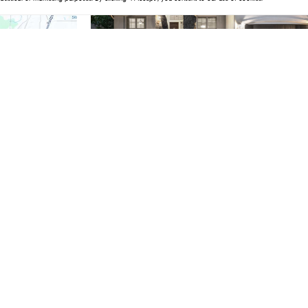
$1,100,000
4 Beds
5 Baths
3,648 SqFt
215 Lake Como DR, Lakeway, TX 78734
Listed by Southwest Realty Advisors, LLC
1
2