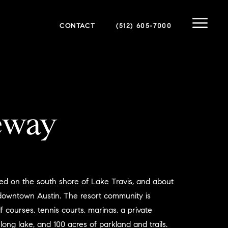
CONTACT
(512) 605-7000
eway
ed on the south shore of Lake Travis, and about
 downtown Austin. The resort community is
f courses, tennis courts, marinas, a private
 long lake, and 100 acres of parkland and trails.