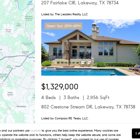
207 Fairlake CIR, Lakeway, TX 78734
Listed by The Leaders Realty, LLC
Open Sun 2PM-4PM
$1,329,000
4 Beds
3 Baths
2,956 SqFt
802 Crestone Stream DR, Lakeway, TX 78738
Listed by Compass RE Texas, LLC.
Open Sat 12PM-3PM
and our partners use
cookies
to give you the best online experience. Many cookies are
I 
to operate the website and its functions, others help keep the website secure, and some are
tatistical or marketing purposes. By clicking "I Accept", you consent to our use of cookies.