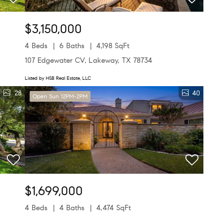
$3,150,000
4 Beds
6 Baths
4,198 SqFt
107 Edgewater CV, Lakeway, TX 78734
Listed by HSB Real Estate, LLC
28
40
Open Sun 12PM-2PM
$1,699,000
4 Beds
4 Baths
4,474 SqFt