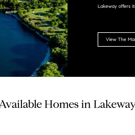
Lakeway offers its
View The Mar
Available Homes in Lakewa