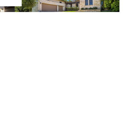
$865,000
4 Beds
4 Baths
2,870 SqFt
220 Clubhouse DR, Lakeway, TX 78734
Listed by Christies Intl Real Estate Lone Star
3
4
5
...
23