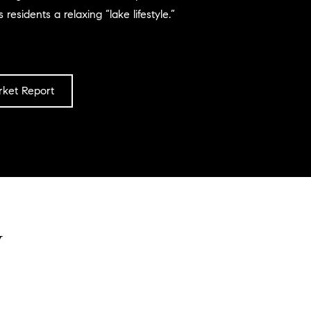
 residents a relaxing “lake lifestyle.”
ket Report
y