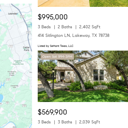
$995,000
3 Beds
2 Baths
2,402 SqFt
414 Sitlington LN, Lakeway, TX 78738
Listed by Serhant Texas, LLC
Open Sat 1PM-3PM
$569,900
3 Beds
3 Baths
2,039 SqFt