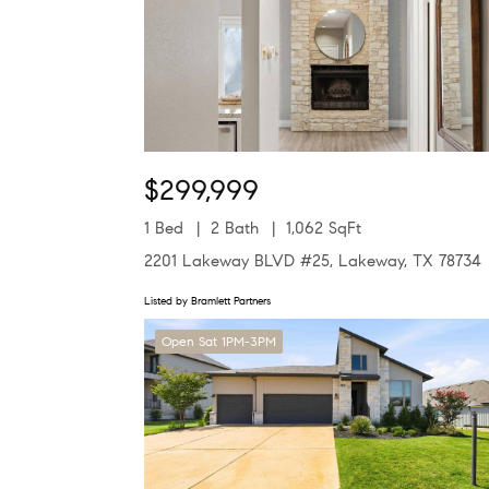
$299,999
1 Bed
2 Bath
1,062 SqFt
2201 Lakeway BLVD #25, Lakeway, TX 78734
Listed by Bramlett Partners
Open Sat 1PM-3PM