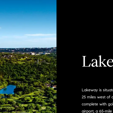
Lak
Lakeway is situat
25 miles west of
complete with gol
airport, a 65-mile