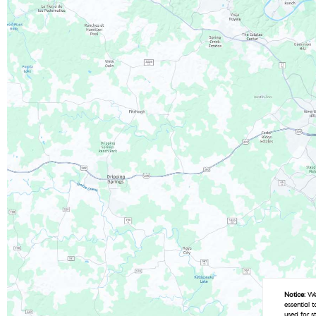
Notice:
We 
essential 
used for s