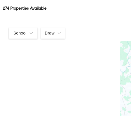
274 Properties Available
School
Draw