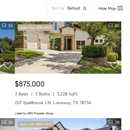
Sort by
Default
Hide Map
36
40
Open Sun 2PM-4PM
$875,000
3 Beds
3 Baths
3,228 SqFt
207 Spellbrook LN, Lakeway, TX 78734
Listed by DEN Property Group
26
38
Open Sat 12PM-4PM