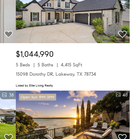
$1,044,990
5 Beds
5 Baths
4,415 SqFt
15098 Dorothy DR, Lakeway, TX 78734
Listed by Elite Living Realty
38
40
Open Sun 1PM-3PM