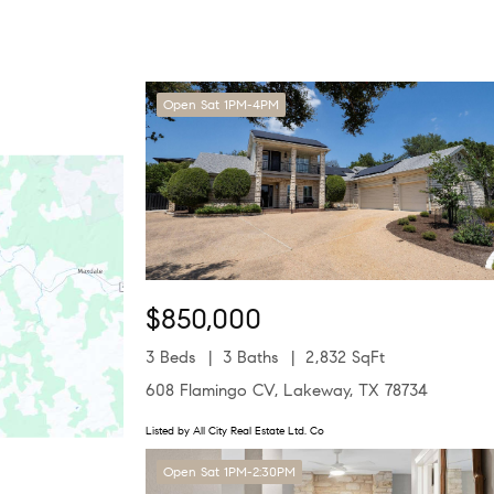
Open Sat 1PM-4PM
$850,000
3 Beds
3 Baths
2,832 SqFt
608 Flamingo CV, Lakeway, TX 78734
Listed by All City Real Estate Ltd. Co
Open Sat 1PM-2:30PM