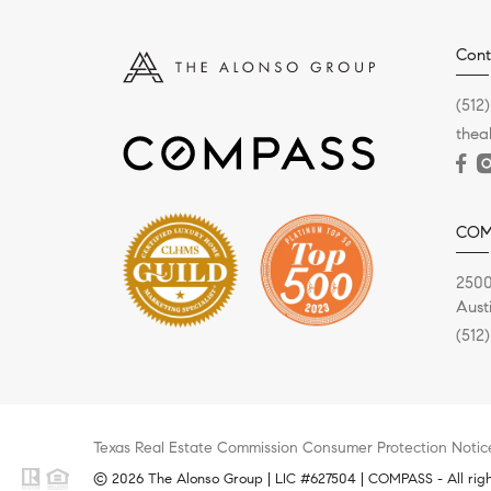
Cont
(512
the
COM
2500
Aust
(512
Texas Real Estate Commission Consumer Protection Notic
© 2026 The Alonso Group | LIC #627504 | COMPASS - All righ