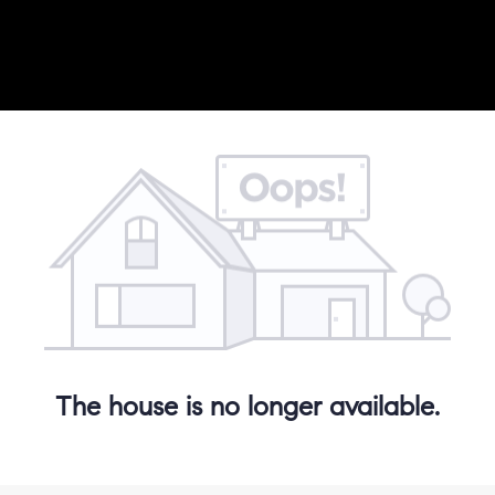
The house is no longer available.