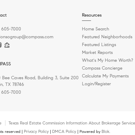
act
Resources
) 605-7000
Home Search
alonsogroup@compass.com
Featured Neighborhoods
Featured Listings
Market Reports
What's My Home Worth?
PASS
Compass Concierge
Calculate My Payments
 Bee Caves Road, Building 3, Suite 200
Login/Register
in, TX 78746
) 605-7000
e
Texas Real Estate Commission Information About Brokerage Servic
Privacy Policy
DMCA Policy
Blok
ts reserved |
|
| Powered by
.