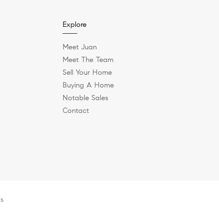
Explore
Meet Juan
Meet The Team
Sell Your Home
Buying A Home
Notable Sales
Contact
es