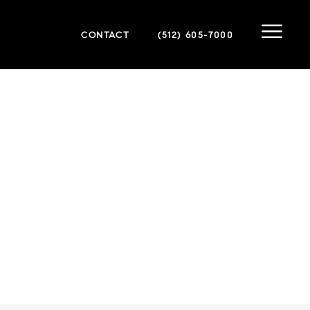
CONTACT
(512) 605-7000