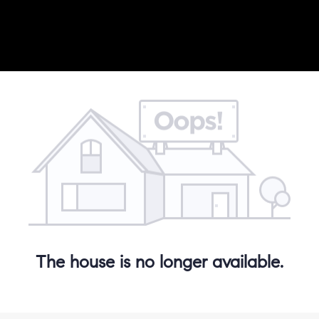
The house is no longer available.