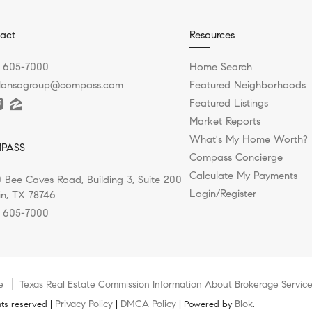
act
Resources
) 605-7000
Home Search
alonsogroup@compass.com
Featured Neighborhoods
Featured Listings
Market Reports
What's My Home Worth?
PASS
Compass Concierge
Calculate My Payments
 Bee Caves Road, Building 3, Suite 200
Login/Register
in, TX 78746
) 605-7000
e
Texas Real Estate Commission Information About Brokerage Servic
Privacy Policy
DMCA Policy
Blok
ts reserved |
|
| Powered by
.