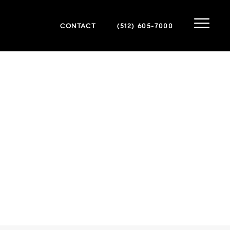
CONTACT
(512) 605-7000