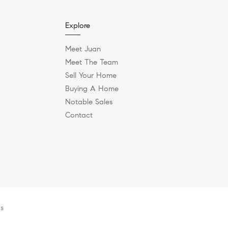
Explore
Meet Juan
Meet The Team
Sell Your Home
Buying A Home
Notable Sales
Contact
es