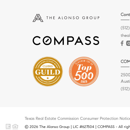
Cont
(512
the
COM
2500
Aust
(512
Texas Real Estate Commission Consumer Protection Notic
© 2026 The Alonso Group | LIC #627504 | COMPASS - All righ