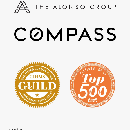
Contact