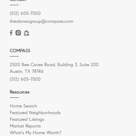
(512) 605-7000
thealonsogroup@compass.com
COMPASS
2500 Bee Caves Road, Building 3, Suite 200
Austin, TX 78746
(512) 605-7000
Resources
Home Search
Featured Neighborhoods
Featured Listings
Market Reports
What's My Home Worth?