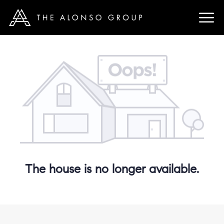
The house is no longer available.