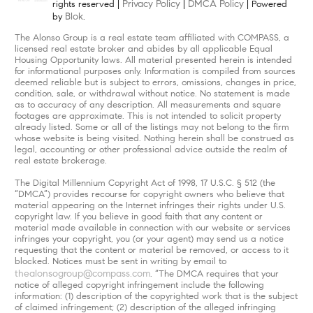
Privacy Policy
DMCA Policy
rights reserved |
|
| Powered
Blok
by
.
The Alonso Group is a real estate team affiliated with COMPASS, a
licensed real estate broker and abides by all applicable Equal
Housing Opportunity laws. All material presented herein is intended
for informational purposes only. Information is compiled from sources
deemed reliable but is subject to errors, omissions, changes in price,
condition, sale, or withdrawal without notice. No statement is made
as to accuracy of any description. All measurements and square
footages are approximate. This is not intended to solicit property
already listed. Some or all of the listings may not belong to the firm
whose website is being visited. Nothing herein shall be construed as
legal, accounting or other professional advice outside the realm of
real estate brokerage.
The Digital Millennium Copyright Act of 1998, 17 U.S.C. § 512 (the
“DMCA”) provides recourse for copyright owners who believe that
material appearing on the Internet infringes their rights under U.S.
copyright law. If you believe in good faith that any content or
material made available in connection with our website or services
infringes your copyright, you (or your agent) may send us a notice
requesting that the content or material be removed, or access to it
blocked. Notices must be sent in writing by email to
thealonsogroup@compass.com
. “The DMCA requires that your
notice of alleged copyright infringement include the following
information: (1) description of the copyrighted work that is the subject
of claimed infringement; (2) description of the alleged infringing