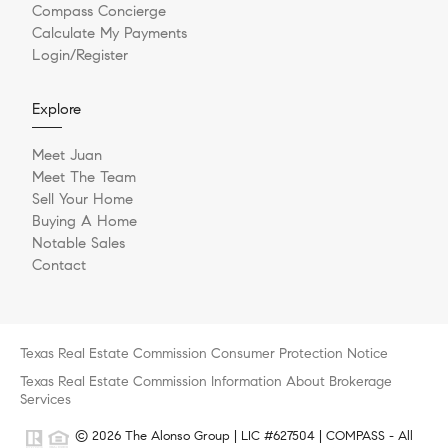
Compass Concierge
Calculate My Payments
Login/Register
Explore
Meet Juan
Meet The Team
Sell Your Home
Buying A Home
Notable Sales
Contact
Texas Real Estate Commission Consumer Protection Notice
Texas Real Estate Commission Information About Brokerage
Services
© 2026 The Alonso Group | LIC #627504 | COMPASS - All