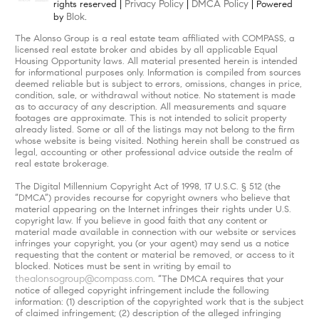
Privacy Policy
DMCA Policy
rights reserved |
|
| Powered
Blok
by
.
The Alonso Group is a real estate team affiliated with COMPASS, a
licensed real estate broker and abides by all applicable Equal
Housing Opportunity laws. All material presented herein is intended
for informational purposes only. Information is compiled from sources
deemed reliable but is subject to errors, omissions, changes in price,
condition, sale, or withdrawal without notice. No statement is made
as to accuracy of any description. All measurements and square
footages are approximate. This is not intended to solicit property
already listed. Some or all of the listings may not belong to the firm
whose website is being visited. Nothing herein shall be construed as
legal, accounting or other professional advice outside the realm of
real estate brokerage.
The Digital Millennium Copyright Act of 1998, 17 U.S.C. § 512 (the
“DMCA”) provides recourse for copyright owners who believe that
material appearing on the Internet infringes their rights under U.S.
copyright law. If you believe in good faith that any content or
material made available in connection with our website or services
infringes your copyright, you (or your agent) may send us a notice
requesting that the content or material be removed, or access to it
blocked. Notices must be sent in writing by email to
thealonsogroup@compass.com
. “The DMCA requires that your
notice of alleged copyright infringement include the following
information: (1) description of the copyrighted work that is the subject
of claimed infringement; (2) description of the alleged infringing