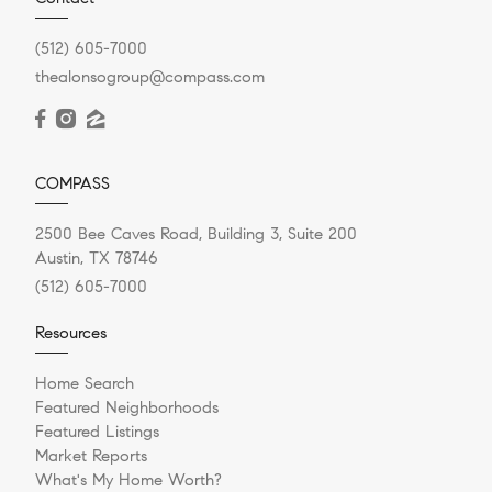
(512) 605-7000
thealonsogroup@compass.com
COMPASS
2500 Bee Caves Road, Building 3, Suite 200
Austin, TX 78746
(512) 605-7000
Resources
Home Search
Featured Neighborhoods
Featured Listings
Market Reports
What's My Home Worth?