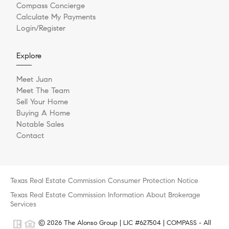
Compass Concierge
Calculate My Payments
Login/Register
Explore
Meet Juan
Meet The Team
Sell Your Home
Buying A Home
Notable Sales
Contact
Texas Real Estate Commission Consumer Protection Notice
Texas Real Estate Commission Information About Brokerage
Services
© 2026 The Alonso Group | LIC #627504 | COMPASS - All