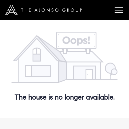
The house is no longer available.