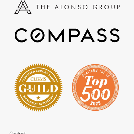
Contact