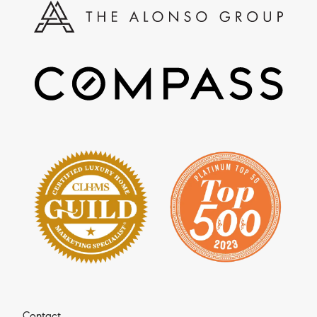
Contact