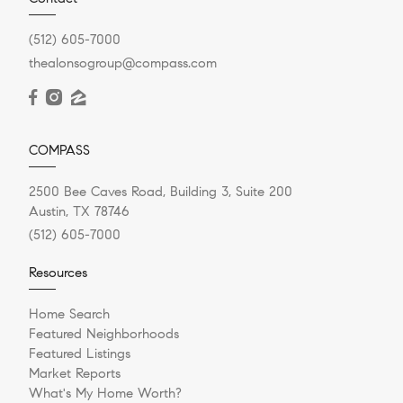
(512) 605-7000
thealonsogroup@compass.com
COMPASS
2500 Bee Caves Road, Building 3, Suite 200
Austin, TX 78746
(512) 605-7000
Resources
Home Search
Featured Neighborhoods
Featured Listings
Market Reports
What's My Home Worth?