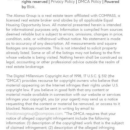
Privacy Policy
DMCA Policy
rights reserved |
|
| Powered
Blok
by
.
The Alonso Group is a real estate team affiliated with COMPASS, a
licensed real estate broker and abides by all applicable Equal
Housing Opportunity laws. All material presented herein is intended
for informational purposes only. Information is compiled from sources
deemed reliable but is subject to errors, omissions, changes in price,
condition, sale, or withdrawal without notice. No statement is made
as to accuracy of any description. All measurements and square
footages are approximate. This is not intended to solicit property
already listed. Some or all of the listings may not belong to the firm
whose website is being visited. Nothing herein shall be construed as
legal, accounting or other professional advice outside the realm of
real estate brokerage.
The Digital Millennium Copyright Act of 1998, 17 U.S.C. § 512 (the
“DMCA”) provides recourse for copyright owners who believe that
material appearing on the Internet infringes their rights under U.S.
copyright law. If you believe in good faith that any content or
material made available in connection with our website or services
infringes your copyright, you (or your agent) may send us a notice
requesting that the content or material be removed, or access to it
blocked. Notices must be sent in writing by email to
thealonsogroup@compass.com
. “The DMCA requires that your
notice of alleged copyright infringement include the following
information: (1) description of the copyrighted work that is the subject
of claimed infringement; (2) description of the alleged infringing