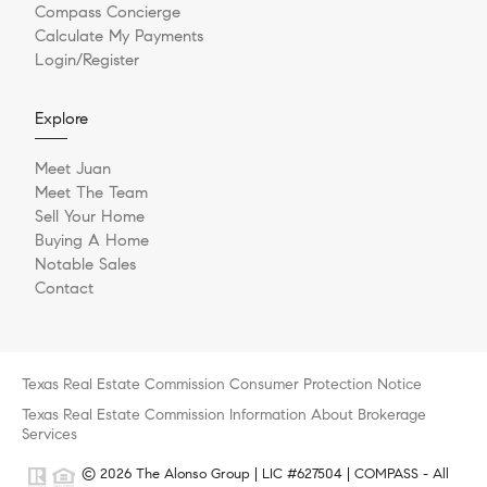
Compass Concierge
Calculate My Payments
Login/Register
Explore
Meet Juan
Meet The Team
Sell Your Home
Buying A Home
Notable Sales
Contact
Texas Real Estate Commission Consumer Protection Notice
Texas Real Estate Commission Information About Brokerage
Services
© 2026 The Alonso Group | LIC #627504 | COMPASS - All