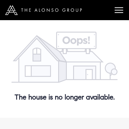
The house is no longer available.