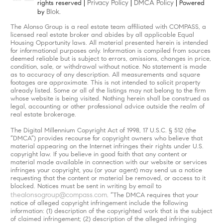
Privacy Policy
DMCA Policy
rights reserved |
|
| Powered
Blok
by
.
The Alonso Group is a real estate team affiliated with COMPASS, a
licensed real estate broker and abides by all applicable Equal
Housing Opportunity laws. All material presented herein is intended
for informational purposes only. Information is compiled from sources
deemed reliable but is subject to errors, omissions, changes in price,
condition, sale, or withdrawal without notice. No statement is made
as to accuracy of any description. All measurements and square
footages are approximate. This is not intended to solicit property
already listed. Some or all of the listings may not belong to the firm
whose website is being visited. Nothing herein shall be construed as
legal, accounting or other professional advice outside the realm of
real estate brokerage.
The Digital Millennium Copyright Act of 1998, 17 U.S.C. § 512 (the
“DMCA”) provides recourse for copyright owners who believe that
material appearing on the Internet infringes their rights under U.S.
copyright law. If you believe in good faith that any content or
material made available in connection with our website or services
infringes your copyright, you (or your agent) may send us a notice
requesting that the content or material be removed, or access to it
blocked. Notices must be sent in writing by email to
thealonsogroup@compass.com
. “The DMCA requires that your
notice of alleged copyright infringement include the following
information: (1) description of the copyrighted work that is the subject
of claimed infringement; (2) description of the alleged infringing