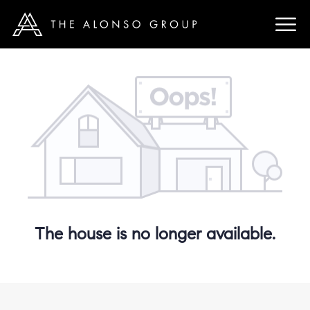
The house is no longer available.