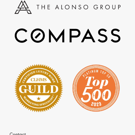
Contact