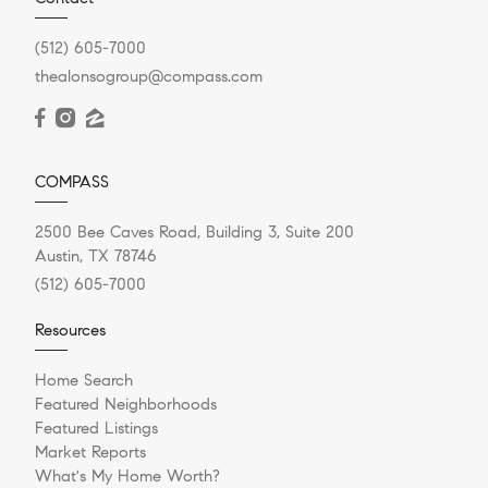
(512) 605-7000
thealonsogroup@compass.com
COMPASS
2500 Bee Caves Road, Building 3, Suite 200
Austin, TX 78746
(512) 605-7000
Resources
Home Search
Featured Neighborhoods
Featured Listings
Market Reports
What's My Home Worth?