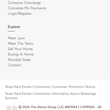
Compass Concierge
Calculate My Payments
Login/Register
Explore
Meet Juan
Meet The Team
Sell Your Home
Buying A Home
Notable Sales
Contact
Texas Real Estate Commission Consumer Protection Notice
Texas Real Estate Commission Information About Brokerage
Services
© 2026 The Alonso Group | LIC #627504 | COMPASS - All