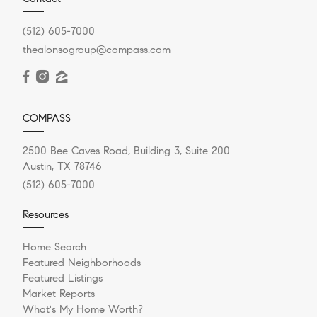
(512) 605-7000
thealonsogroup@compass.com
COMPASS
2500 Bee Caves Road, Building 3, Suite 200
Austin, TX 78746
(512) 605-7000
Resources
Home Search
Featured Neighborhoods
Featured Listings
Market Reports
What's My Home Worth?