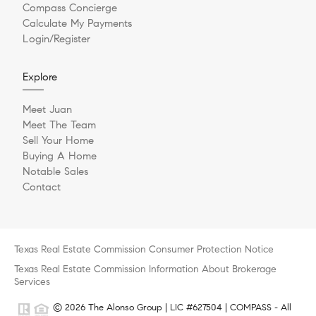
Compass Concierge
Calculate My Payments
Login/Register
Explore
Meet Juan
Meet The Team
Sell Your Home
Buying A Home
Notable Sales
Contact
Texas Real Estate Commission Consumer Protection Notice
Texas Real Estate Commission Information About Brokerage
Services
© 2026 The Alonso Group | LIC #627504 | COMPASS - All