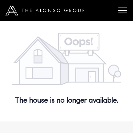
The house is no longer available.