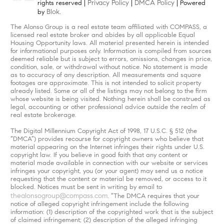
Privacy Policy
DMCA Policy
rights reserved |
|
| Powered
Blok
by
.
The Alonso Group is a real estate team affiliated with COMPASS, a
licensed real estate broker and abides by all applicable Equal
Housing Opportunity laws. All material presented herein is intended
for informational purposes only. Information is compiled from sources
deemed reliable but is subject to errors, omissions, changes in price,
condition, sale, or withdrawal without notice. No statement is made
as to accuracy of any description. All measurements and square
footages are approximate. This is not intended to solicit property
already listed. Some or all of the listings may not belong to the firm
whose website is being visited. Nothing herein shall be construed as
legal, accounting or other professional advice outside the realm of
real estate brokerage.
The Digital Millennium Copyright Act of 1998, 17 U.S.C. § 512 (the
“DMCA”) provides recourse for copyright owners who believe that
material appearing on the Internet infringes their rights under U.S.
copyright law. If you believe in good faith that any content or
material made available in connection with our website or services
infringes your copyright, you (or your agent) may send us a notice
requesting that the content or material be removed, or access to it
blocked. Notices must be sent in writing by email to
thealonsogroup@compass.com
. “The DMCA requires that your
notice of alleged copyright infringement include the following
information: (1) description of the copyrighted work that is the subject
of claimed infringement; (2) description of the alleged infringing