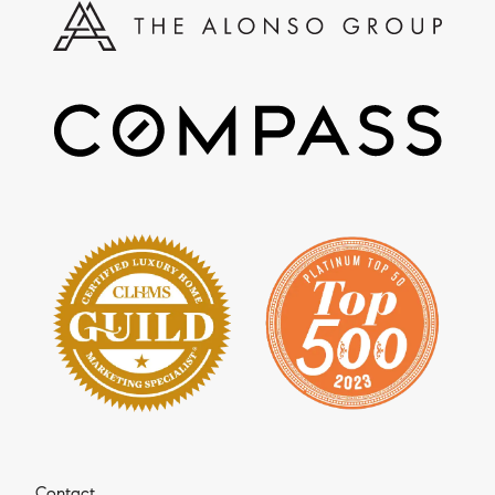
Contact