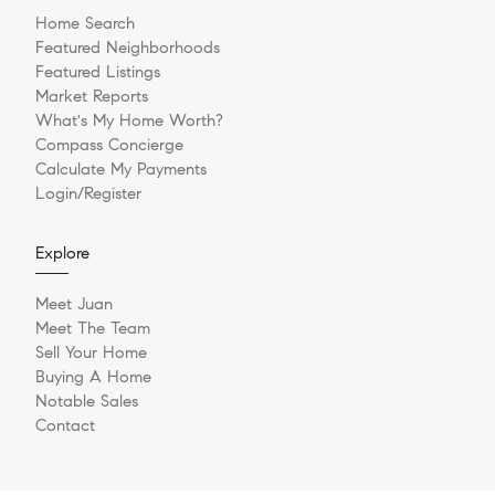
Home Search
Featured Neighborhoods
Featured Listings
Market Reports
What's My Home Worth?
Compass Concierge
Calculate My Payments
Login/Register
Explore
Meet Juan
Meet The Team
Sell Your Home
Buying A Home
Notable Sales
Contact