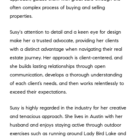
often complex process of buying and selling
properties.
Susy's attention to detail and a keen eye for design
make her a trusted advocate, providing her clients
with a distinct advantage when navigating their real
estate journey. Her approach is client-centered, and
she builds lasting relationships through open
communication, develops a thorough understanding
of each client’s needs, and then works relentlessly to
exceed their expectations.
Susy is highly regarded in the industry for her creative
and tenacious approach. She lives in Austin with her
husband and enjoys staying active through outdoor
exercises such as running around Lady Bird Lake and