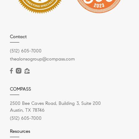
Contact
(512) 605-7000
thealonsogroup@compass.com
COMPASS
2500 Bee Caves Road, Building 3, Suite 200
Austin, TX 78746
(512) 605-7000
Resources