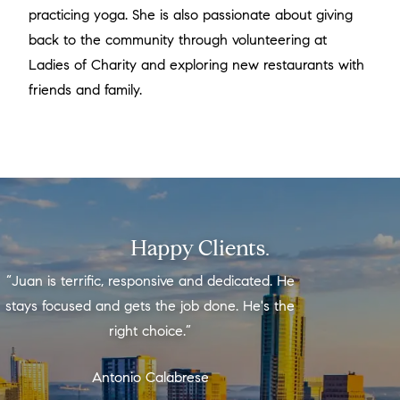
practicing yoga. She is also passionate about giving
back to the community through volunteering at
Ladies of Charity and exploring new restaurants with
friends and family.
Happy Clients.
“Juan is terrific, responsive and dedicated. He
stays focused and gets the job done. He's the
right choice.”
Antonio Calabrese