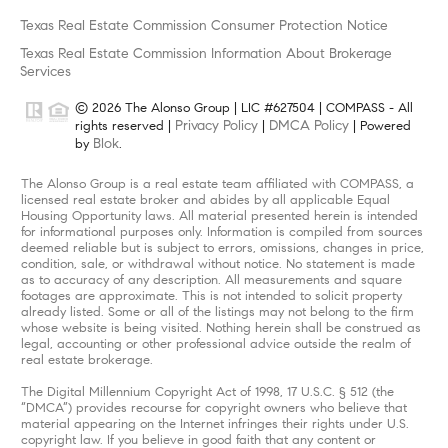
Texas Real Estate Commission Consumer Protection Notice
Texas Real Estate Commission Information About Brokerage
Services
© 2026 The Alonso Group | LIC #627504 | COMPASS - All
Privacy Policy
DMCA Policy
rights reserved |
|
| Powered
Blok
by
.
The Alonso Group is a real estate team affiliated with COMPASS, a
licensed real estate broker and abides by all applicable Equal
Housing Opportunity laws. All material presented herein is intended
for informational purposes only. Information is compiled from sources
deemed reliable but is subject to errors, omissions, changes in price,
condition, sale, or withdrawal without notice. No statement is made
as to accuracy of any description. All measurements and square
footages are approximate. This is not intended to solicit property
already listed. Some or all of the listings may not belong to the firm
whose website is being visited. Nothing herein shall be construed as
legal, accounting or other professional advice outside the realm of
real estate brokerage.
The Digital Millennium Copyright Act of 1998, 17 U.S.C. § 512 (the
“DMCA”) provides recourse for copyright owners who believe that
material appearing on the Internet infringes their rights under U.S.
copyright law. If you believe in good faith that any content or