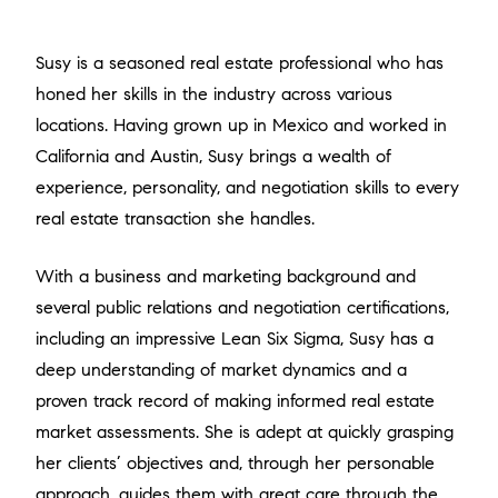
Susy is a seasoned real estate professional who has
honed her skills in the industry across various
locations. Having grown up in Mexico and worked in
California and Austin, Susy brings a wealth of
experience, personality, and negotiation skills to every
real estate transaction she handles.
With a business and marketing background and
several public relations and negotiation certifications,
including an impressive Lean Six Sigma, Susy has a
deep understanding of market dynamics and a
proven track record of making informed real estate
market assessments. She is adept at quickly grasping
her clients’ objectives and, through her personable
approach, guides them with great care through the