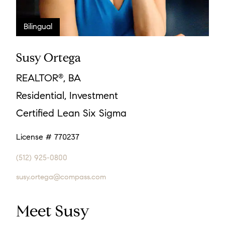
Susy Ortega
REALTOR
, BA
®
Residential, Investment
Certified Lean Six Sigma
License # 770237
(512) 925-0800
susy.ortega@compass.com
Meet Susy