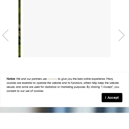
Barton Creek
EXPLORE
Notice:
We and our partners use
cookies
to give you the best online experience. Many
cookies are essential to operate the website and its functions, others help keep the website
secure, and some are used for statistical or marketing purposes. By clicking "I Accept", you
consent to our use of cookies.
I Accept
Bee Cave
EXPLORE