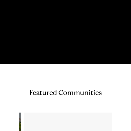
Featured Communities