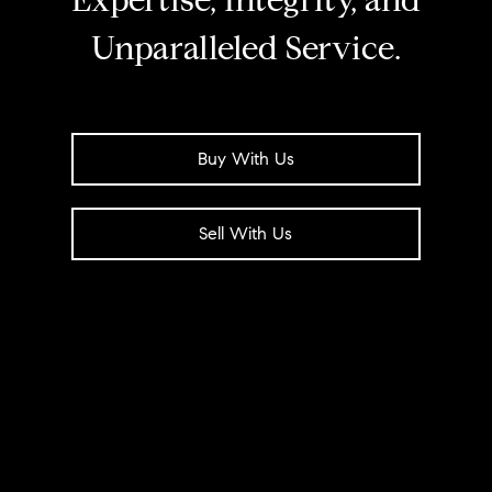
Expertise, Integrity, and
Unparalleled Service.
Buy With Us
Sell With Us